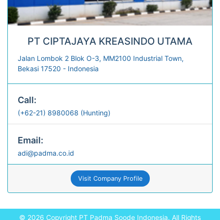
PT CIPTAJAYA KREASINDO UTAMA
Jalan Lombok 2 Blok O-3, MM2100 Industrial Town,
Bekasi 17520 - Indonesia
Call:
(+62-21) 8980068 (Hunting)
Email:
adi@padma.co.id
Visit Company Profile
© 2026 Copyright
PT Padma Soode Indonesia.
All Rights