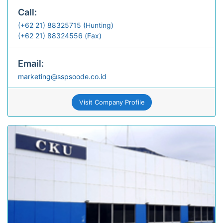
Call:
(+62 21) 88325715 (Hunting)
(+62 21) 88324556 (Fax)
Email:
marketing@sspsoode.co.id
Visit Company Profile