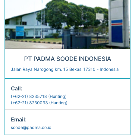
PT PADMA SOODE INDONESIA
Jalan Raya Narogong km. 15 Bekasi 17310 - Indonesia
Call:
(+62-21) 8235718 (Hunting)
(+62-21) 8230033 (Hunting)
Email:
soode@padma.co.id