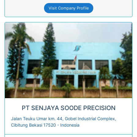
Visit Company Profile
PT SENJAYA SOODE PRECISION
Jalan Teuku Umar km. 44, Gobel Industrial Complex,
Cibitung Bekasi 17520 - Indonesia