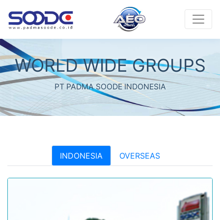
WORLD WIDE GROUPS
PT PADMA SOODE INDONESIA
INDONESIA
OVERSEAS