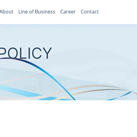
About
Line of Business
Career
Contact
POLICY