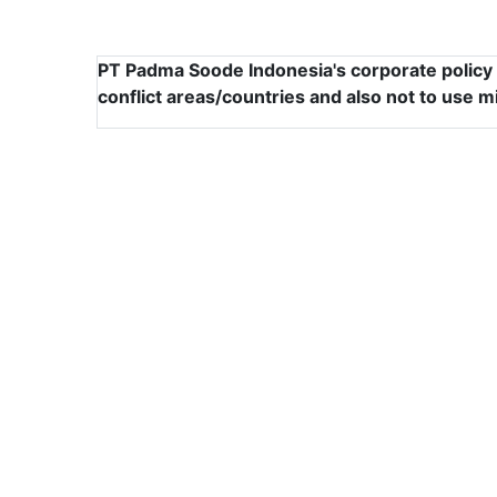
PT Padma Soode Indonesia's corporate policy i
conflict areas/countries and also not to use m