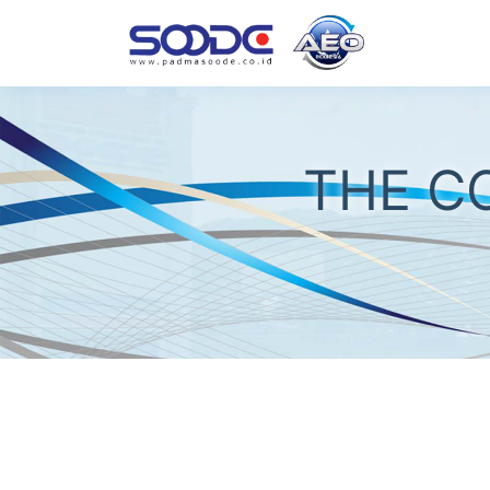
THE C