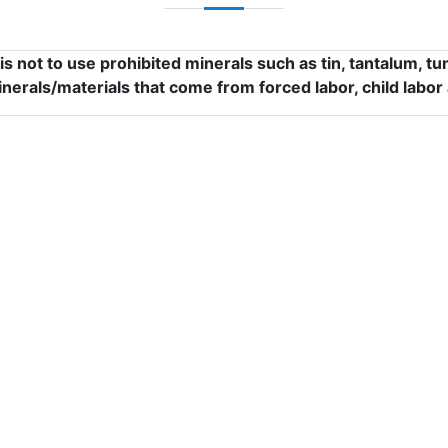
s not to use prohibited minerals such as tin, tantalum, 
inerals/materials that come from forced labor, child labor 