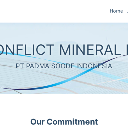
Home
ONFLICT MINERAL 
PT PADMA SOODE INDONESIA
Our Commitment