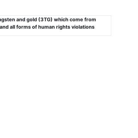
tungsten and gold (3TG) which come from
and all forms of human rights violations